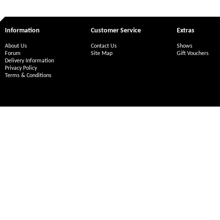
Information
Customer Service
Extras
About Us
Contact Us
Shows
Forum
Site Map
Gift Vouchers
Delivery Information
Privacy Policy
Terms & Conditions