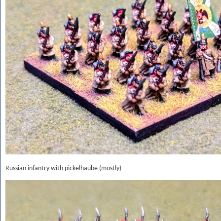
Russian infantry with pickelhaube (mostly)