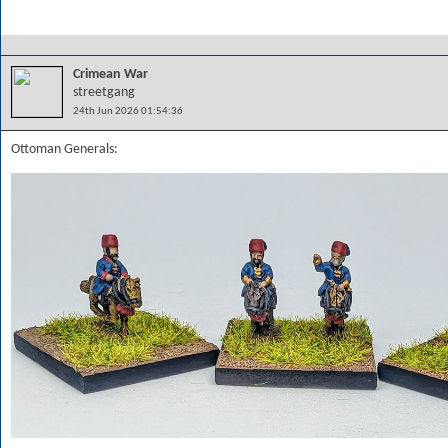
Crimean War
streetgang
24th Jun 2026 01:54:36
Ottoman Generals: