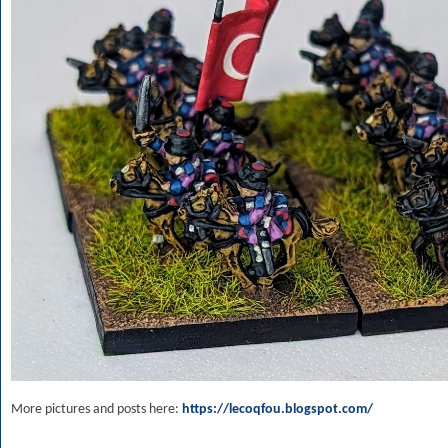
More pictures and posts here:
https://lecoqfou.blogspot.com/