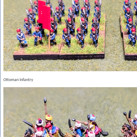
Ottoman infantry