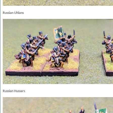
Russian Uhlans
Russian Hussars