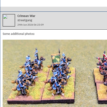
Crimean War
streetgang
24th Jun 2026 06:23:09
Some additional photos: