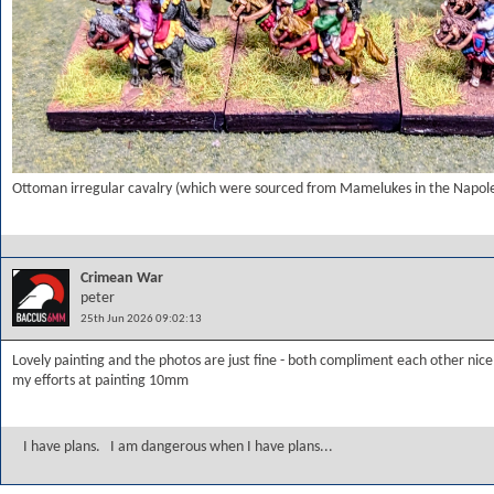
Ottoman irregular cavalry (which were sourced from Mamelukes in the Napole
Crimean War
peter
25th Jun 2026 09:02:13
Lovely painting and the photos are just fine - both compliment each other nice
my efforts at painting 10mm
I have plans. I am dangerous when I have plans...