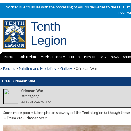
Notice:
Due to issues with the processing of VAT on deliveries to the EU a li
inconven
Tenth
Legion
Home
10th Legion
Magister Legacy
Forum
How To
FAQ
News
Sho
>
Forums
>
Painting and Modelling
>
Gallery
> Crimean War
TOPIC: Crimean War
Crimean War
streetgang
23rd Jun 2026 03:49:44
Some more poorly taken photos showing off the Tenth Legion (although these s
Militum era) Crimean War: