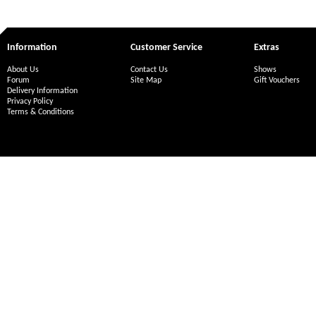
Information
Customer Service
Extras
About Us
Contact Us
Shows
Forum
Site Map
Gift Vouchers
Delivery Information
Privacy Policy
Terms & Conditions