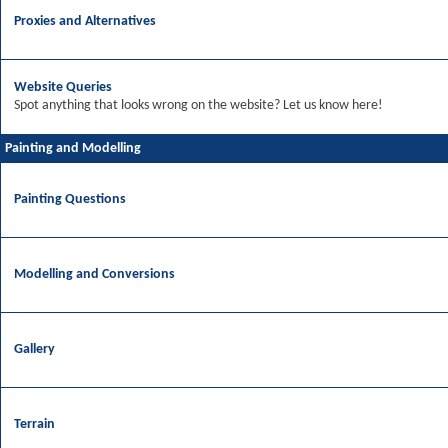
Proxies and Alternatives
Website Queries
Spot anything that looks wrong on the website? Let us know here!
Painting and Modelling
Painting Questions
Modelling and Conversions
Gallery
Terrain