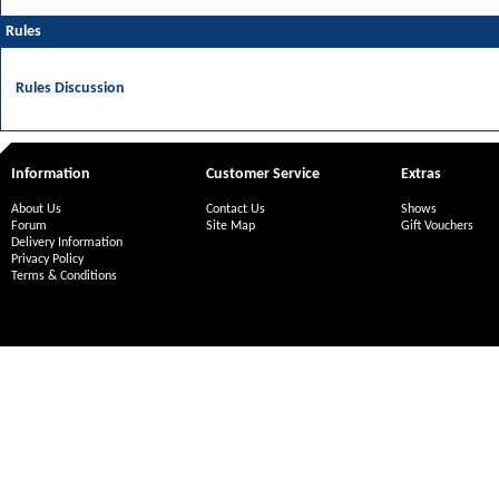
Rules
Rules Discussion
Information
Customer Service
Extras
About Us
Contact Us
Shows
Forum
Site Map
Gift Vouchers
Delivery Information
Privacy Policy
Terms & Conditions