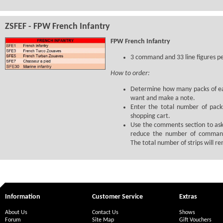
ZSFEF - FPW French Infantry
FPW French Infantry
3 command and 33 line figures p
How to order:
Determine how many packs of ea
want and make a note.
Enter the total number of pack
shopping cart.
Use the comments section to ask
reduce the number of command
The total number of strips will r
Information
Customer Service
Extras
About Us
Contact Us
Shows
Forum
Site Map
Gift Vouchers