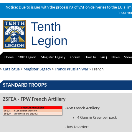
Notice:
Due to issues with the processing of VAT on deliveries to the EU a li
inconven
Tenth
Legion
Home
10th Legion
Magister Legacy
Forum
How To
FAQ
News
Sho
>
Catalogue
>
Magister Legacy
>
Franco Prussian War
> French
STANDARD TROOPS
ZSFEA - FPW French Artillery
FPW French Artillery
4 Guns & Crew per pack
How to order: