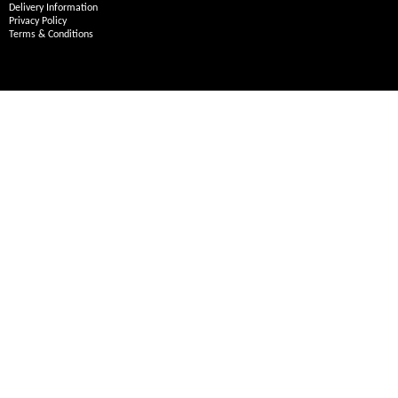
Delivery Information
Privacy Policy
Terms & Conditions