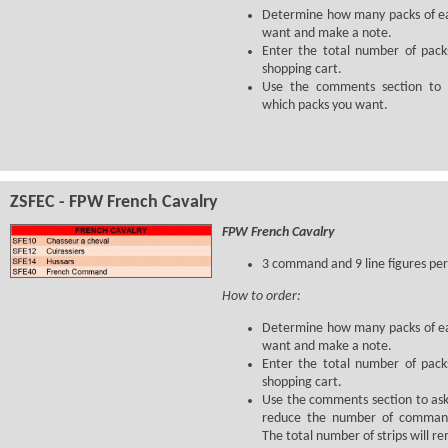
Determine how many packs of ea
want and make a note.
Enter the total number of pack
shopping cart.
Use the comments section to l
which packs you want.
ZSFEC - FPW French Cavalry
FPW French Cavalry
3 command and 9 line figures per
How to order:
Determine how many packs of ea
want and make a note.
Enter the total number of pack
shopping cart.
Use the comments section to ask
reduce the number of command
The total number of strips will r