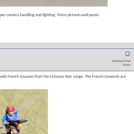
roper camera handling and lighting. More pictures and psosts
Standard User
Posts:
ually French Zouaves from the Crimean War range. The French Generals are