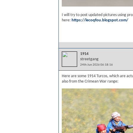
I will try to post updated pictures using p
here:
https://lecoqfou.blogspot.com/
1914
streetgang
24th Jun 2026 06:18:16
Here are some 1914 Turcos, which are act
also from the Crimean War range: