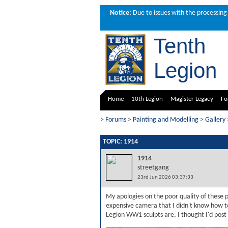
Notice:
Due to issues with the processing 
Tenth
Legion
Home
10th Legion
Magister Legacy
Fo
>
Forums
>
Painting and Modelling
>
Gallery
TOPIC: 1914
1914
streetgang
23rd Jun 2026 03:37:33
My apologies on the poor quality of these
expensive camera that I didn't know how t
Legion WW1 sculpts are, I thought I'd post