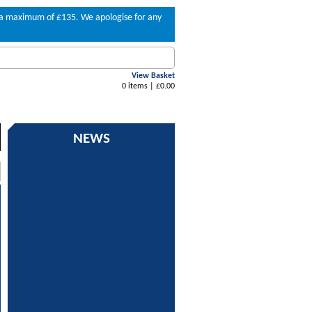
to a maximum of £135. We apologise for any
View Basket
0 items | £0.00
NEWS