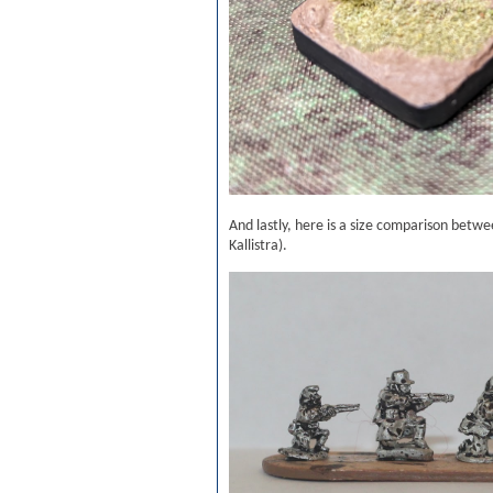
And lastly, here is a size comparison betw
Kallistra).