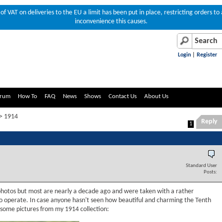
of VAT on deliveries to the EU a limit has been put in place, restricting orders 
inconvenience this causes.
Login
|
Register
rum
How To
FAQ
News
Shows
Contact Us
About Us
> 1914
Reply
1
Standard User
Posts:
 photos but most are nearly a decade ago and were taken with a rather
o operate. In case anyone hasn't seen how beautiful and charming the Tenth
 some pictures from my 1914 collection: