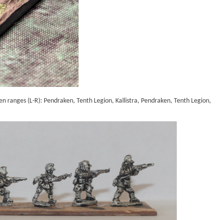
een ranges (L-R): Pendraken, Tenth Legion, Kallistra, Pendraken, Tenth Legion,