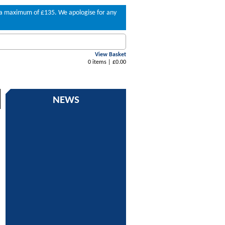
to a maximum of £135. We apologise for any
View Basket
0 items | £0.00
NEWS