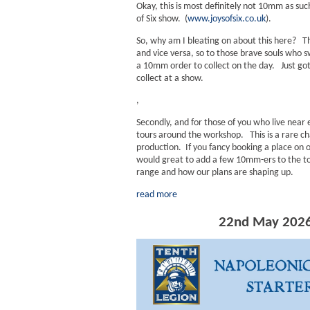
Okay, this is most definitely not 10mm as su
of Six show. (
www.joysofsix.co.uk
).
So, why am I bleating on about this here? 
and vice versa, so to those brave souls who s
a 10mm order to collect on the day. Just go
collect at a show.
,
Secondly, and for those of you who live near
tours around the workshop. This is a rare cha
production. If you fancy booking a place on
would great to add a few 10mm-ers to the tou
range and how our plans are shaping up.
read more
22nd May 2026 