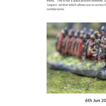
items. This is not a quick process however, 
‘Legacy’ section which allows you to access t
cumbersome.
6th Jun 2