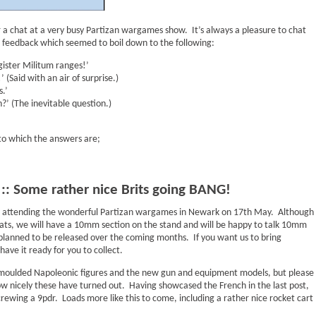
 a chat at a very busy Partizan wargames show. It’s always a pleasure to chat
 feedback which seemed to boil down to the following:
ister Militum ranges!’
’ (Said with an air of surprise.)
.’
’ (The inevitable question.)
 to which the answers are;
: Some rather nice Brits going BANG!
ll be attending the wonderful Partizan wargames in Newark on 17th May. Although
ats, we will have a 10mm section on the stand and will be happy to talk 10mm
planned to be released over the coming months. If you want us to bring
ave it ready for you to collect.
emoulded Napoleonic figures and the new gun and equipment models, but please
w nicely these have turned out. Having showcased the French in the last post,
 crewing a 9pdr. Loads more like this to come, including a rather nice rocket cart