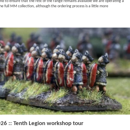
and to ensure that the rest of the range remains available we are operating a
he full MM collection, although the ordering process is a little more
026 :: Tenth Legion workshop tour