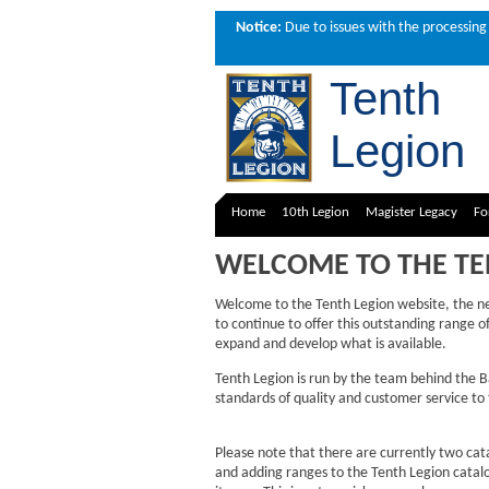
Notice:
Due to issues with the processing 
Tenth
Legion
Home
10th Legion
Magister Legacy
Fo
WELCOME TO THE TE
Welcome to the Tenth Legion website, the 
to continue to offer this outstanding range 
expand and develop what is available.
Tenth Legion is run by the team behind the 
standards of quality and customer service t
Please note that there are currently two cat
and adding ranges to the Tenth Legion catalog