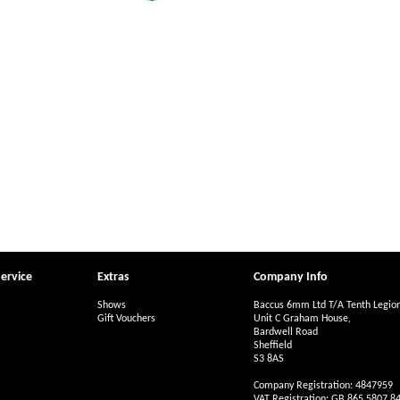
ervice
Extras
Company Info
Shows
Baccus 6mm Ltd T/A Tenth Legio
Gift Vouchers
Unit C Graham House,
Bardwell Road
Sheffield
S3 8AS
Company Registration: 4847959
VAT Registration: GB 865 5807 8