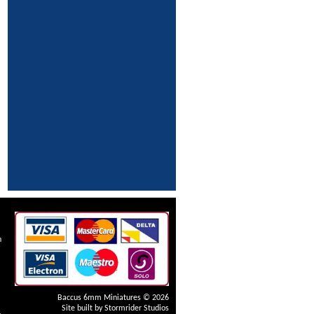
n
Baccus 6mm Miniatures © 2026
Site built by
Stormrider Studios
4