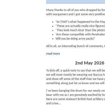
Many thanks to all of you who dropped by for
with wargamers and I got some very positive
‘So THAT’s what happened to the Mag
‘These are actually really nice figures!
‘They look much nicer than the photos
‘Are these compatible with Pendraken?
Will you be doing army packs?
All in all, an interesting bunch of comments,
read more
2nd May 2026 :
To kick off, a quick note to say that we wi
we will most mostly be wearing our Baccus h
and show off some of the stuff that we have 
something along just let us know and we will h
I’ve been banging the drum for our newly r
bear with me as I am genuinely excited by ho
here are some stalwart British foot artillery
and crew…