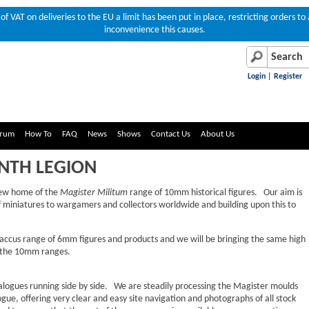
of VAT on deliveries to the EU a limit has been put in place, restricting orders 
inconvenience this causes.
Login
|
Register
rum
How To
FAQ
News
Shows
Contact Us
About Us
NTH LEGION
new home of the
Magister Militum
range of 10mm historical figures. Our aim is
of miniatures to wargamers and collectors worldwide and building upon this to
Baccus range of 6mm figures and products and we will be bringing the same high
o the 10mm ranges.
alogues running side by side. We are steadily processing the Magister moulds
ue, offering very clear and easy site navigation and photographs of all stock