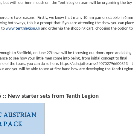
ch, but with our 6mm heads on, the Tenth Legion team will be organising the Joy
There are two reasons: Firstly, we know that many 10mm gamers dabble in 6mm
wing both ways, this is a prompt that if you are attending the show you can place
t to
www.tenthlegion.uk
and order via the shopping cart, choosing the option to
 enough to Sheffield, on June 27th we will be throwing our doors open and doing
nce to see how your little men come into being, from initial concept to final
 one of the tours, you can do so here. https://cdn.jotfor.ms/240702796600353 It
r and you will be able to see at first hand how are developing the Tenth Legion
:: New starter sets from Tenth Legion