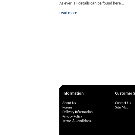
As ever, all details can be found here…
read more
Information
Customer S
About Us
Contact Us
Forum
Site Map
Delivery Information
Privacy Policy
Terms & Conditions