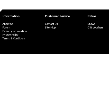
Information
Customer Service
Extras
About Us
Contact Us
Shows
Forum
Site Map
Gift Vouchers
Delivery Information
Privacy Policy
Terms & Conditions