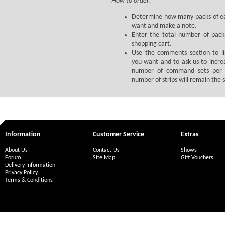
How to order:
Determine how many packs of ea
want and make a note.
Enter the total number of pack
shopping cart.
Use the comments section to li
you want and to ask us to incre
number of command sets per 
number of strips will remain the
Information
Customer Service
Extras
About Us
Contact Us
Shows
Forum
Site Map
Gift Vouchers
Delivery Information
Privacy Policy
Terms & Conditions